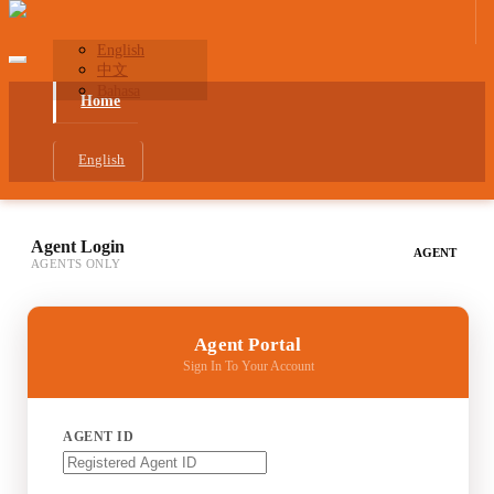
English
中文
Bahasa
Home
English
Agent Login
AGENT
AGENTS ONLY
Agent Portal
Sign In To Your Account
AGENT ID